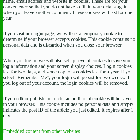
name, email address and website in cookies. These are for your
convenience so that you do not have to fill in your details again
when you leave another comment. These cookies will last for one
year.
If you visit our login page, we will set a temporary cookie to
determine if your browser accepts cookies. This cookie contains no
personal data and is discarded when you close your browser.
When you log in, we will also set up several cookies to save your
login information and your screen display choices. Login cookies
last for two days, and screen options cookies last for a year. If you
select "Remember Me", your login will persist for two weeks. If
you log out of your account, the login cookies will be removed.
If you edit or publish an article, an additional cookie will be saved
in your browser. This cookie includes no personal data and simply
indicates the post ID of the article you just edited. It expires after 1
day.
Embedded content from other websites