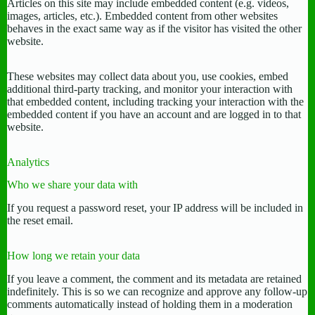
Articles on this site may include embedded content (e.g. videos,
images, articles, etc.). Embedded content from other websites
behaves in the exact same way as if the visitor has visited the other
website.
These websites may collect data about you, use cookies, embed
additional third-party tracking, and monitor your interaction with
that embedded content, including tracking your interaction with the
embedded content if you have an account and are logged in to that
website.
Analytics
Who we share your data with
If you request a password reset, your IP address will be included in
the reset email.
How long we retain your data
If you leave a comment, the comment and its metadata are retained
indefinitely. This is so we can recognize and approve any follow-up
comments automatically instead of holding them in a moderation