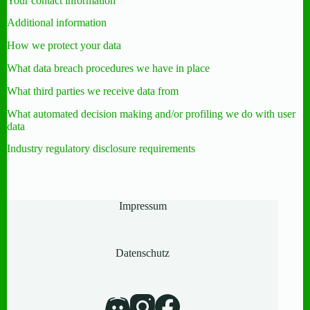
Your contact information
Additional information
How we protect your data
What data breach procedures we have in place
What third parties we receive data from
What automated decision making and/or profiling we do with user
data
Industry regulatory disclosure requirements
Impressum
Datenschutz