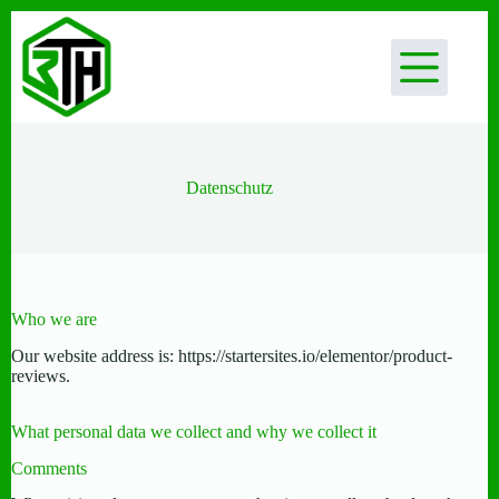
Zum
Inhalt
springen
Datenschutz
Who we are
Our website address is: https://startersites.io/elementor/product-
reviews.
What personal data we collect and why we collect it
Comments