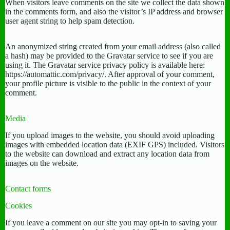
When visitors leave comments on the site we collect the data shown
in the comments form, and also the visitor’s IP address and browser
user agent string to help spam detection.
An anonymized string created from your email address (also called
a hash) may be provided to the Gravatar service to see if you are
using it. The Gravatar service privacy policy is available here:
https://automattic.com/privacy/. After approval of your comment,
your profile picture is visible to the public in the context of your
comment.
Media
If you upload images to the website, you should avoid uploading
images with embedded location data (EXIF GPS) included. Visitors
to the website can download and extract any location data from
images on the website.
Contact forms
Cookies
If you leave a comment on our site you may opt-in to saving your