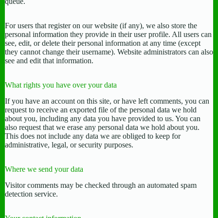
queue.
For users that register on our website (if any), we also store the
personal information they provide in their user profile. All users can
see, edit, or delete their personal information at any time (except
they cannot change their username). Website administrators can also
see and edit that information.
What rights you have over your data
If you have an account on this site, or have left comments, you can
request to receive an exported file of the personal data we hold
about you, including any data you have provided to us. You can
also request that we erase any personal data we hold about you.
This does not include any data we are obliged to keep for
administrative, legal, or security purposes.
Where we send your data
Visitor comments may be checked through an automated spam
detection service.